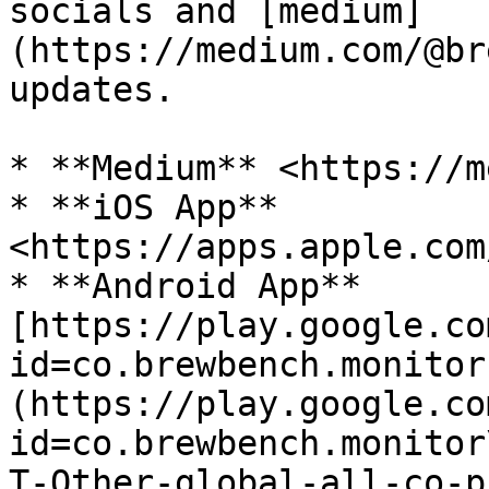
socials and [medium]
(https://medium.com/@br
updates.

* **Medium** <https://m
* **iOS App** 
<https://apps.apple.com
* **Android App** 
[https://play.google.co
id=co.brewbench.monitor
(https://play.google.co
id=co.brewbench.monitor
T-Other-global-all-co-p