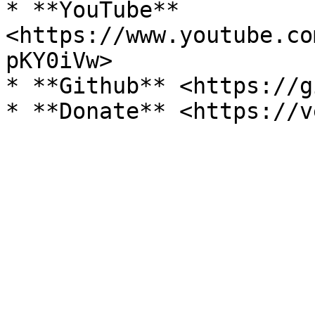
* **YouTube** 
<https://www.youtube.co
pKY0iVw>

* **Github** <https://g