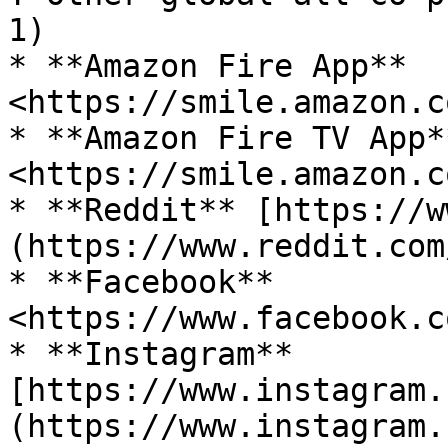
1)

* **Amazon Fire App** 
<https://smile.amazon.c
* **Amazon Fire TV App**
<https://smile.amazon.c
* **Reddit** [https://w
(https://www.reddit.com
* **Facebook** 
<https://www.facebook.c
* **Instagram** 
[https://www.instagram.
(https://www.instagram.