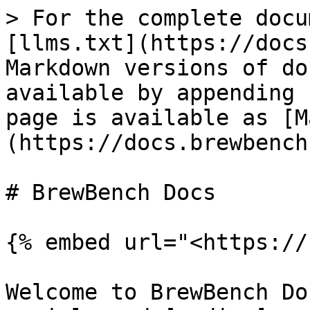
> For the complete docu
[llms.txt](https://docs
Markdown versions of do
available by appending 
page is available as [M
(https://docs.brewbench
# BrewBench Docs

{% embed url="<https://
Welcome to BrewBench Do